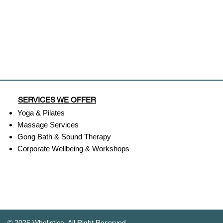
SERVICES WE OFFER
Yoga & Pilates
Massage Services
Gong Bath & Sound Therapy​
Corporate Wellbeing & Workshops
© 2026 Wholistica. All Right Reserved.