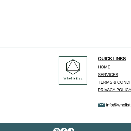
QUICK LINKS
HOME
SERVICES
​TERMS & COND
PRIVACY POLIC
info@wholist