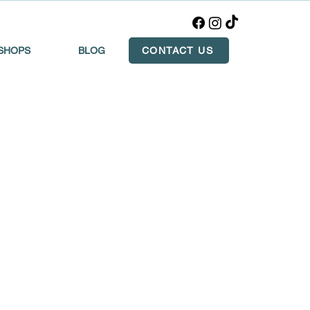
SHOPS
BLOG
CONTACT US