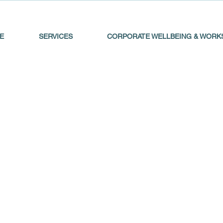
E
SERVICES
CORPORATE WELLBEING & WORK