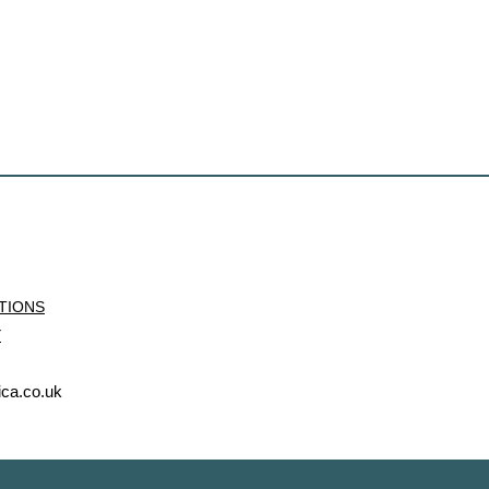
ITIONS
Y
ica.co.uk