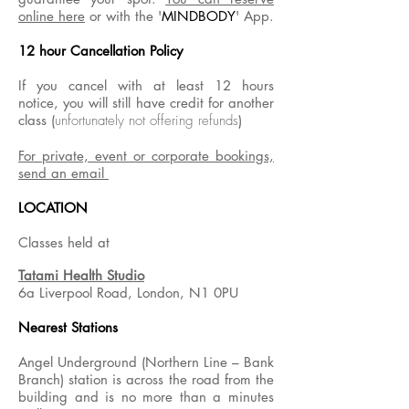
online here
or with the '
MINDBODY
' App.
12 hour Cancellation Policy
If you cancel with at least 12 hours
notice, you will still have credit for another
class (
unfortunately not offering refunds
)
For private, event or corporate bookings,
send an email
LOCATION
Classes held at
Tatami Health Studio
6a Liverpool Road, London, N1 0PU
Nearest Stations
Angel Underground (Northern Line – Bank
Branch) station is across the road from the
building and is no more than a minutes