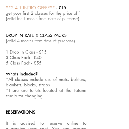
Follow
Taoist
**2 4 1 INTRO OFFER**
- £15
the
concept
link
of
get your first 2 classes for the price of 1
to
Yin
(
valid for 1 month from date of purchase
)
book
&
Yang.
Follow
the
DROP IN RATE & CLASS PACKS
link
to
(
valid 4 months from date of purchase
)
book
1 Drop in Class - £15
3 Class Pack - £40
5 Class Pack - £55
Whats Included?
*All classes include use of mats, bolsters,
blankets, blocks, straps
*There are toilets located at the Tatami
studio for changing
RESERVATIONS
It is advised to reserve online to
guarantee your spot.
You can reserve