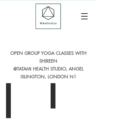
OPEN GROUP YOGA CLASSES WITH
SHIREEN
@TATAMI HEALTH STUDIO, ANGEL
ISLINGTON, LONDON N1
Vinyasa Flow Yoga Angel London
Yin Yoga Angel London
Dynamic
Yin
Vinyasa
Yoga,
Flow,
Angel
Angel,
London
London
-
-
Yin
Fast
Yoga
flowing
is
yoga
a
sequence
slow