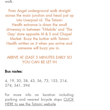
walk.
From Angel underground walk straight
across the main junction and head just up
into Liverpool rd. The Tatami
Health entrance is down the small
driveway in between ‘T-Mobile’ and ‘The
Gap’ store opposite M & S and Chapel
Market. Buzz the button with Tatami
Health written on it when you arrive and
someone will buzz you in.
ARRIVE AT LEAST 5 MINUTES EARLY SO
YOU CAN BE LET IN
Bus routes:
4, 19, 30, 38, 43, 56, 73, 153, 214,
274, 341, 394
For more info on location including
parking and nearest bicycle stops
CLICK
HERE to see the Tatami website