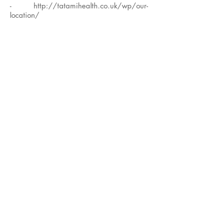
-
http://tatamihealth.co.uk/wp/our-
location/
*All classes are small groups which
means more personalised teacher
attention (
max 10 students
)
*The studio is fully equipped with props:
mats, bolsters, blankets, blocks, straps,
pilates rings, eye pillows