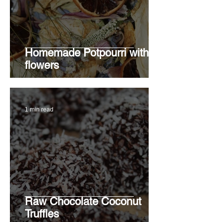
Homemade Potpourri with
flowers
1 min read
Raw Chocolate Coconut
Truffles