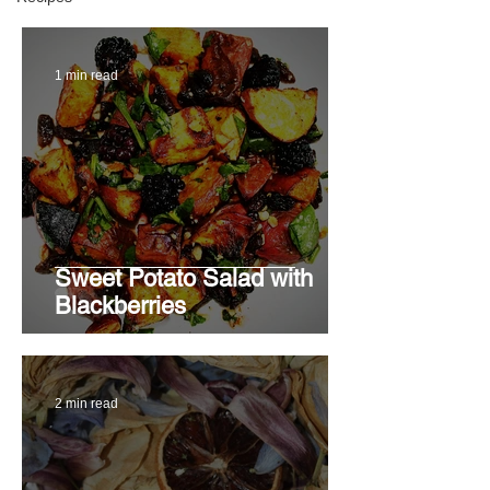
1 min read
Sweet Potato Salad with
Blackberries
2 min read