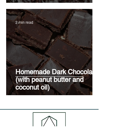
2 min read
Homemade Dark Chocolate
(with peanut butter and
coconut oil)