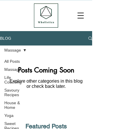
BLOG
Massage
All Posts
Posts Coming Soon
Massage
Life
Explore other categories in this blog
Coaching
or check back later.
Savoury
Recipes
House &
Home
Yoga
Sweet
Featured Posts
Recipes