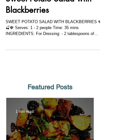
Sweet Potato Salad with
Blackberries
SWEET POTATO SALAD WITH BLACKBERRIES 🍓
🍒🍓 Serves: 1 - 2 people Time: 35 mins
INGREDIENTS: For Dressing: - 2 tablespoons of
extra...
Featured Posts
1 min read