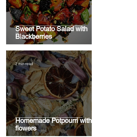
Sweet Potato Salad with
Blackberries
2 min read
Homemade Potpourri with