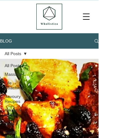
BLOG
All Posts
All Posts
Massage
Life
Coaching
Savoury
Recipes
House &
Home
Yoga
Sweet
Recipes